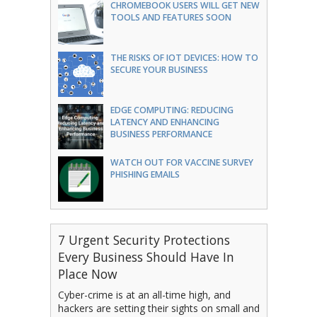
CHROMEBOOK USERS WILL GET NEW
TOOLS AND FEATURES SOON
THE RISKS OF IOT DEVICES: HOW TO
SECURE YOUR BUSINESS
EDGE COMPUTING: REDUCING
LATENCY AND ENHANCING
BUSINESS PERFORMANCE
WATCH OUT FOR VACCINE SURVEY
PHISHING EMAILS
7 Urgent Security Protections
Every Business Should Have In
Place Now
Cyber-crime is at an all-time high, and
hackers are setting their sights on small and