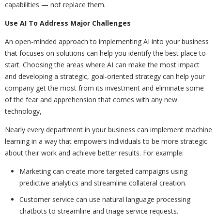
capabilities — not replace them.
Use AI To Address Major Challenges
An open-minded approach to implementing AI into your business
that focuses on solutions can help you identify the best place to
start. Choosing the areas where AI can make the most impact
and developing a strategic, goal-oriented strategy can help your
company get the most from its investment and eliminate some
of the fear and apprehension that comes with any new
technology,
Nearly every department in your business can implement machine
learning in a way that empowers individuals to be more strategic
about their work and achieve better results. For example:
Marketing can create more targeted campaigns using
predictive analytics and streamline collateral creation.
Customer service can use natural language processing
chatbots to streamline and triage service requests.