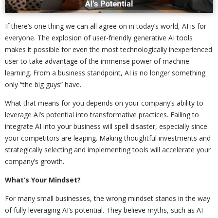
If there’s one thing we can all agree on in today’s world, AI is for
everyone. The explosion of user-friendly generative AI tools
makes it possible for even the most technologically inexperienced
user to take advantage of the immense power of machine
learning. From a business standpoint, AI is no longer something
only “the big guys” have.
What that means for you depends on your company’s ability to
leverage AI’s potential into transformative practices. Failing to
integrate AI into your business will spell disaster, especially since
your competitors are leaping. Making thoughtful investments and
strategically selecting and implementing tools will accelerate your
company’s growth.
What’s Your Mindset?
For many small businesses, the wrong mindset stands in the way
of fully leveraging AI’s potential. They believe myths, such as AI