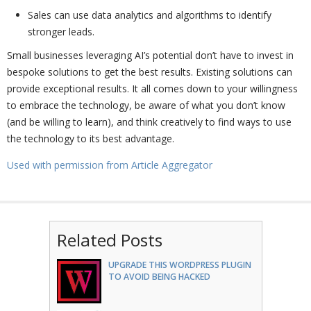
Sales can use data analytics and algorithms to identify
stronger leads.
Small businesses leveraging AI’s potential don’t have to invest in
bespoke solutions to get the best results. Existing solutions can
provide exceptional results. It all comes down to your willingness
to embrace the technology, be aware of what you don’t know
(and be willing to learn), and think creatively to find ways to use
the technology to its best advantage.
Used with permission from Article Aggregator
Related Posts
UPGRADE THIS WORDPRESS PLUGIN
TO AVOID BEING HACKED