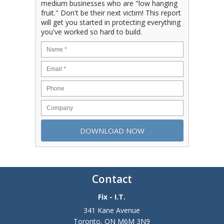
medium businesses who are "low hanging
fruit." Don't be their next victim! This report
will get you started in protecting everything
you've worked so hard to build.
Contact
Fix - I.T.
341 Kane Avenue
Toronto
,
ON
M6M 3N9