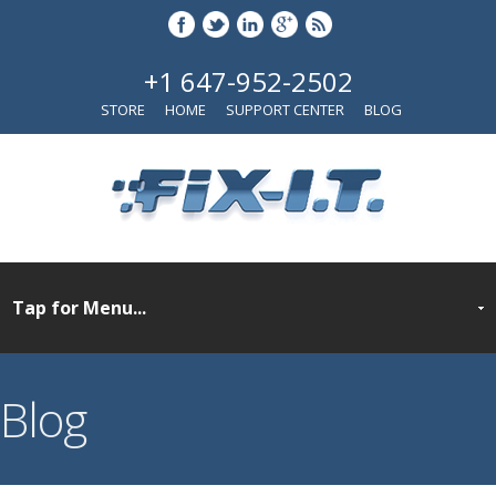
+1 647-952-2502
STORE
HOME
SUPPORT CENTER
BLOG
Blog