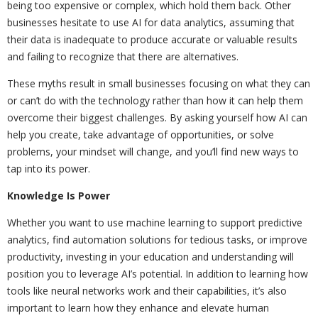
being too expensive or complex, which hold them back. Other
businesses hesitate to use AI for data analytics, assuming that
their data is inadequate to produce accurate or valuable results
and failing to recognize that there are alternatives.
These myths result in small businesses focusing on what they can
or can’t do with the technology rather than how it can help them
overcome their biggest challenges. By asking yourself how AI can
help you create, take advantage of opportunities, or solve
problems, your mindset will change, and you’ll find new ways to
tap into its power.
Knowledge Is Power
Whether you want to use machine learning to support predictive
analytics, find automation solutions for tedious tasks, or improve
productivity, investing in your education and understanding will
position you to leverage AI’s potential. In addition to learning how
tools like neural networks work and their capabilities, it’s also
important to learn how they enhance and elevate human