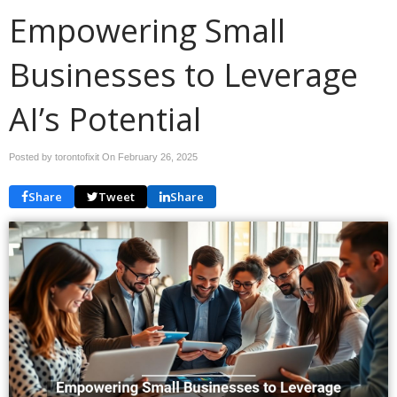
Empowering Small
Businesses to Leverage
AI’s Potential
Posted by torontofixit On
February 26, 2025
Share
Tweet
Share