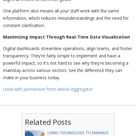
One platform also means all your staff work with the same
information, which reduces misunderstandings and the need for
constant clarification.
Maximizing Impact Through Real-Time Data Visualization
Digital dashboards streamline operations, align teams, and foster
transparency. They're fairly simple to implement and have a
powerful impact, so it's not hard to see why they're becoming a
mainstay across various sectors. See the difference they can
make in your business today.
Used with permission from Article Aggregator
Related Posts
USING TECHNOLOGY TO ENHANCE