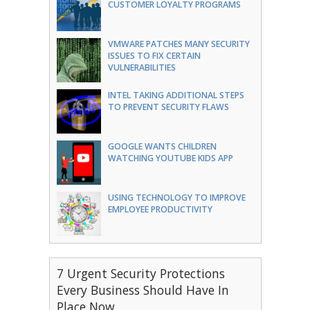
CUSTOMER LOYALTY PROGRAMS
VMWARE PATCHES MANY SECURITY
ISSUES TO FIX CERTAIN
VULNERABILITIES
INTEL TAKING ADDITIONAL STEPS
TO PREVENT SECURITY FLAWS
GOOGLE WANTS CHILDREN
WATCHING YOUTUBE KIDS APP
USING TECHNOLOGY TO IMPROVE
EMPLOYEE PRODUCTIVITY
7 Urgent Security Protections
Every Business Should Have In
Place Now