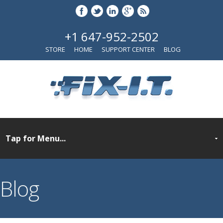
+1 647-952-2502
STORE
HOME
SUPPORT CENTER
BLOG
Blog