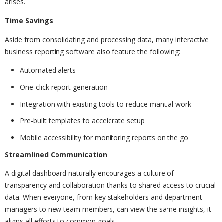
arises.
Time Savings
Aside from consolidating and processing data, many interactive
business reporting software also feature the following:
Automated alerts
One-click report generation
Integration with existing tools to reduce manual work
Pre-built templates to accelerate setup
Mobile accessibility for monitoring reports on the go
Streamlined Communication
A digital dashboard naturally encourages a culture of
transparency and collaboration thanks to shared access to crucial
data. When everyone, from key stakeholders and department
managers to new team members, can view the same insights, it
aligns all efforts to common goals.