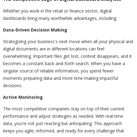
Whether you work in the retail or finance sector, digital
dashboards bring many worthwhile advantages, including:
Data-Driven Decision Making
Strategizing your business's next move when all your physical and
digital documents are in different locations can feel
overwhelming. Important files get lost, context disappears, and it
becomes a constant back-and-forth search. When you have a
singular source of reliable information, you spend fewer
moments preparing data and more time making impactful
decisions.
Active Monitoring
The most competitive companies stay on top of their current
performance and adjust strategies as needed. With real-time
data, you're not just reacting but anticipating. This approach
keeps you agile, informed, and ready for every challenge that