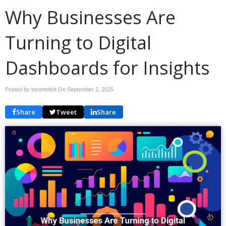
Why Businesses Are
Turning to Digital
Dashboards for Insights
Posted by torontofixit On
September 2, 2025
Share
Tweet
Share