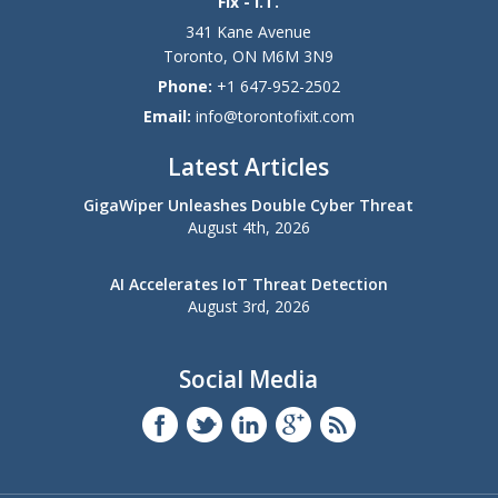
Fix - I.T.
341 Kane Avenue
Toronto
,
ON
M6M 3N9
Phone:
+1 647-952-2502
Email:
info@torontofixit.com
Latest Articles
GigaWiper Unleashes Double Cyber Threat
August 4th, 2026
AI Accelerates IoT Threat Detection
August 3rd, 2026
Social Media