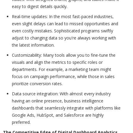
easy to digest details quickly.
Real-time updates: In the most fast-paced industries,
even slight delays can lead to missed opportunities and
even costly mistakes. Sophisticated programs swiftly
adjust to changing data so you're always working with
the latest information.
Customizability: Many tools allow you to fine-tune the
visuals and align the metrics to specific roles or
departments. For example, a marketing team might
focus on campaign performance, while those in sales
prioritize conversion rates.
Data source integration: With almost every industry
having an online presence, business intelligence
dashboards that seamlessly integrate with platforms like
Google Ads, HubSpot, and Salesforce are highly
preferred.
The Competitive Edge of Digital Dashboard Analytics