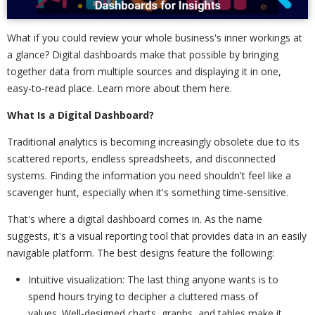
What if you could review your whole business's inner workings at
a glance? Digital dashboards make that possible by bringing
together data from multiple sources and displaying it in one,
easy-to-read place. Learn more about them here.
What Is a Digital Dashboard?
Traditional analytics is becoming increasingly obsolete due to its
scattered reports, endless spreadsheets, and disconnected
systems. Finding the information you need shouldn't feel like a
scavenger hunt, especially when it's something time-sensitive.
That's where a digital dashboard comes in. As the name
suggests, it's a visual reporting tool that provides data in an easily
navigable platform. The best designs feature the following:
Intuitive visualization: The last thing anyone wants is to
spend hours trying to decipher a cluttered mass of
values. Well-designed charts, graphs, and tables make it