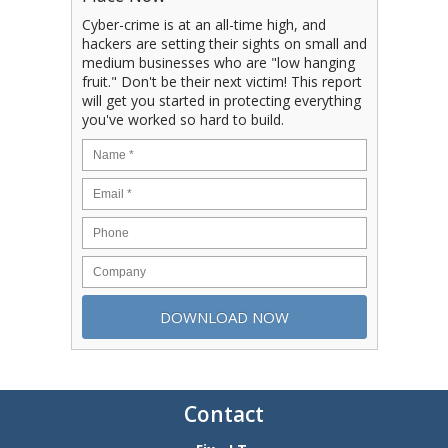
Cyber-crime is at an all-time high, and
hackers are setting their sights on small and
medium businesses who are "low hanging
fruit." Don't be their next victim! This report
will get you started in protecting everything
you've worked so hard to build.
Contact