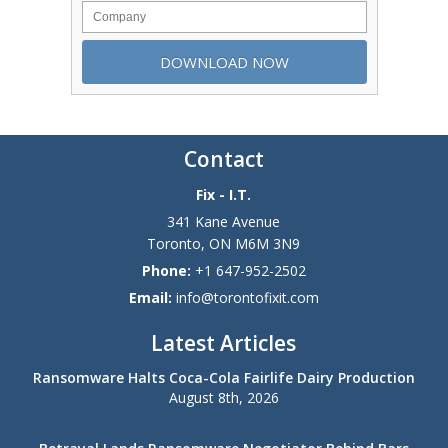
Contact
Fix - I.T.
341 Kane Avenue
Toronto
,
ON
M6M 3N9
Phone:
+1 647-952-2502
Email:
info@torontofixit.com
Latest Articles
Ransomware Halts Coca-Cola Fairlife Dairy Production
August 8th, 2026