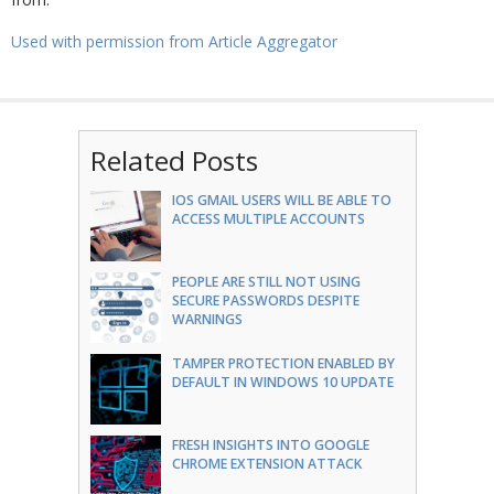
Used with permission from Article Aggregator
Related Posts
IOS GMAIL USERS WILL BE ABLE TO
ACCESS MULTIPLE ACCOUNTS
PEOPLE ARE STILL NOT USING
SECURE PASSWORDS DESPITE
WARNINGS
TAMPER PROTECTION ENABLED BY
DEFAULT IN WINDOWS 10 UPDATE
FRESH INSIGHTS INTO GOOGLE
CHROME EXTENSION ATTACK