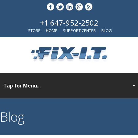
+1 647-952-2502
STORE
HOME
SUPPORT CENTER
BLOG
Blog