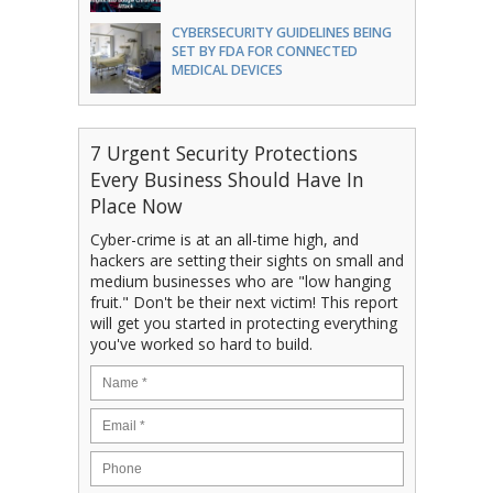
CYBERSECURITY GUIDELINES BEING
SET BY FDA FOR CONNECTED
MEDICAL DEVICES
7 Urgent Security Protections
Every Business Should Have In
Place Now
Cyber-crime is at an all-time high, and
hackers are setting their sights on small and
medium businesses who are "low hanging
fruit." Don't be their next victim! This report
will get you started in protecting everything
you've worked so hard to build.