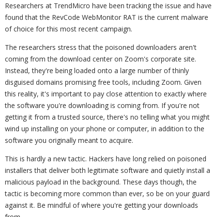
Researchers at TrendMicro have been tracking the issue and have
found that the RevCode WebMonitor RAT is the current malware
of choice for this most recent campaign.
The researchers stress that the poisoned downloaders aren't
coming from the download center on Zoom's corporate site.
Instead, they're being loaded onto a large number of thinly
disguised domains promising free tools, including Zoom. Given
this reality, it's important to pay close attention to exactly where
the software you're downloading is coming from. If you're not
getting it from a trusted source, there's no telling what you might
wind up installing on your phone or computer, in addition to the
software you originally meant to acquire.
This is hardly a new tactic. Hackers have long relied on poisoned
installers that deliver both legitimate software and quietly install a
malicious payload in the background. These days though, the
tactic is becoming more common than ever, so be on your guard
against it. Be mindful of where you're getting your downloads
from.