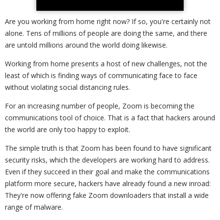
Are you working from home right now? If so, you're certainly not
alone. Tens of millions of people are doing the same, and there
are untold millions around the world doing likewise.
Working from home presents a host of new challenges, not the
least of which is finding ways of communicating face to face
without violating social distancing rules.
For an increasing number of people, Zoom is becoming the
communications tool of choice. That is a fact that hackers around
the world are only too happy to exploit.
The simple truth is that Zoom has been found to have significant
security risks, which the developers are working hard to address.
Even if they succeed in their goal and make the communications
platform more secure, hackers have already found a new inroad:
They're now offering fake Zoom downloaders that install a wide
range of malware.