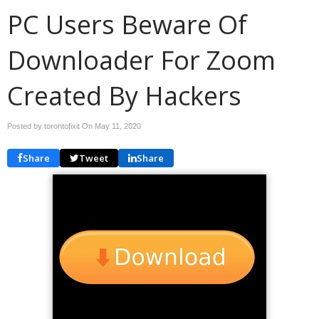
PC Users Beware Of
Downloader For Zoom
Created By Hackers
Posted by torontofixit On
May 11, 2020
Share
Tweet
Share