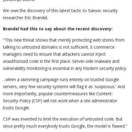
We owe the discovery of this latest tactic to Sansec security
researcher Eric Brandel.
Brandel had this to say about the recent discovery:
"This new threat shows that merely protecting web stores from
talking to untrusted domains is not sufficient. E-commerce
managers need to ensure that attackers cannot inject
unauthorized code in the first place. Server-side malware and
vulnerability monitoring is essential in any modern security policy.
...
when a skimming campaign runs entirely on trusted Google
servers, very few security systems will flag it as 'suspicious.' And
more importantly, popular countermeasures like Content-
Security-Policy (CSP) will not work when a site administrator
trusts Google.
CSP was invented to limit the execution of untrusted code. But
since pretty much everybody trusts Google, the model is flawed."