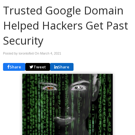
Trusted Google Domain
Helped Hackers Get Past
Security
Posted by torontofixit On
March 4, 2021
Share
Tweet
Share