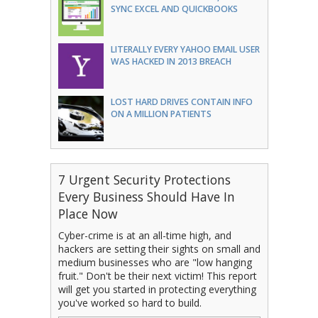
SYNC EXCEL AND QUICKBOOKS
LITERALLY EVERY YAHOO EMAIL USER
WAS HACKED IN 2013 BREACH
LOST HARD DRIVES CONTAIN INFO
ON A MILLION PATIENTS
7 Urgent Security Protections
Every Business Should Have In
Place Now
Cyber-crime is at an all-time high, and
hackers are setting their sights on small and
medium businesses who are "low hanging
fruit." Don't be their next victim! This report
will get you started in protecting everything
you've worked so hard to build.