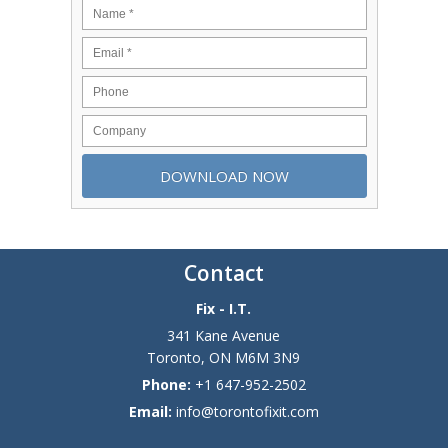
Contact
Fix - I.T.
341 Kane Avenue
Toronto
,
ON
M6M 3N9
Phone:
+1 647-952-2502
Email:
info@torontofixit.com