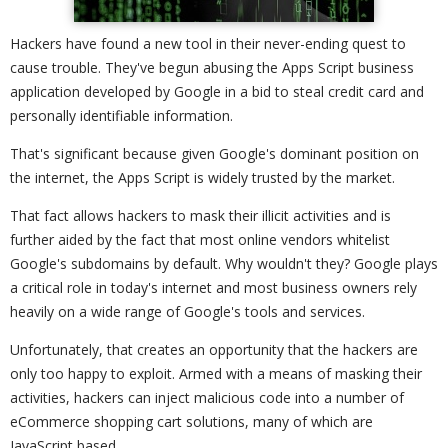
Hackers have found a new tool in their never-ending quest to
cause trouble. They've begun abusing the Apps Script business
application developed by Google in a bid to steal credit card and
personally identifiable information.
That's significant because given Google's dominant position on
the internet, the Apps Script is widely trusted by the market.
That fact allows hackers to mask their illicit activities and is
further aided by the fact that most online vendors whitelist
Google's subdomains by default. Why wouldn't they? Google plays
a critical role in today's internet and most business owners rely
heavily on a wide range of Google's tools and services.
Unfortunately, that creates an opportunity that the hackers are
only too happy to exploit. Armed with a means of masking their
activities, hackers can inject malicious code into a number of
eCommerce shopping cart solutions, many of which are
JavaScript based.