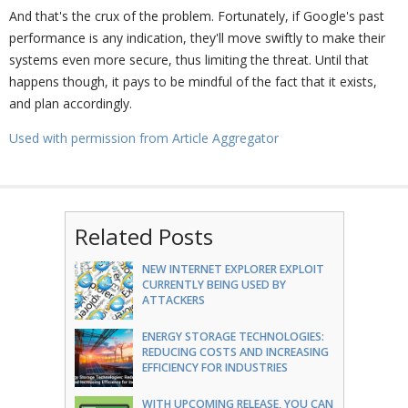
And that's the crux of the problem. Fortunately, if Google's past
performance is any indication, they'll move swiftly to make their
systems even more secure, thus limiting the threat. Until that
happens though, it pays to be mindful of the fact that it exists,
and plan accordingly.
Used with permission from Article Aggregator
Related Posts
NEW INTERNET EXPLORER EXPLOIT
CURRENTLY BEING USED BY
ATTACKERS
ENERGY STORAGE TECHNOLOGIES:
REDUCING COSTS AND INCREASING
EFFICIENCY FOR INDUSTRIES
WITH UPCOMING RELEASE, YOU CAN