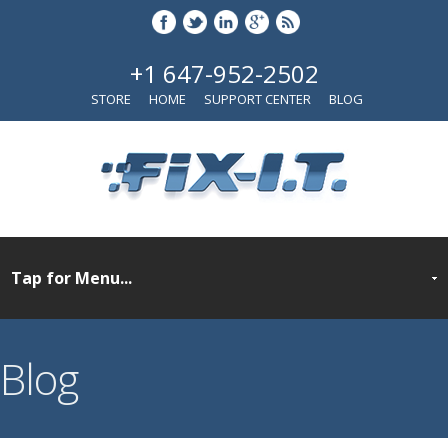
+1 647-952-2502
STORE
HOME
SUPPORT CENTER
BLOG
Blog