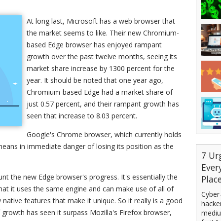
At long last, Microsoft has a web browser that
the market seems to like. Their new Chromium-
based Edge browser has enjoyed rampant
growth over the past twelve months, seeing its
market share increase by 1300 percent for the
year. It should be noted that one year ago,
Chromium-based Edge had a market share of
just 0.57 percent, and their rampant growth has
seen that increase to 8.03 percent.
Google's Chrome browser, which currently holds
eans in immediate danger of losing its position as the
7 Ur
Ever
unt the new Edge browser's progress. It's essentially the
Plac
at it uses the same engine and can make use of all of
Cyber-
 native features that make it unique. So it really is a good
hacker
f growth has seen it surpass Mozilla's Firefox browser,
mediu