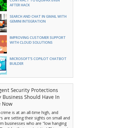
CONTRACT TO EQUIFAX EVEN
AFTER HACK
SEARCH AND CHAT IN GMAIL WITH
GEMINI INTEGRATION
IMPROVING CUSTOMER SUPPORT
WITH CLOUD SOLUTIONS
MICROSOFT’S COPILOT CHATBOT
BUILDER
gent Security Protections
y Business Should Have In
e Now
crime is at an all-time high, and
s are setting their sights on small and
m businesses who are "low hanging