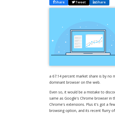
Share
Tweet
Share
a 67.14 percent market share is by no m
dominant browser on the web.
Even so, it would be a mistake to disco
same as Google's Chrome browser in th
Chrome's extensions. Plus it's got a few
browsing option, and its recent flurry o