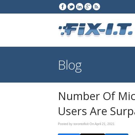
Blog
Number Of Mic
Users Are Surp
Posted by torontofixit On
April 21, 2021