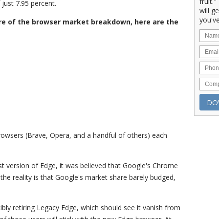
fruit.
just 7.95 percent.
will g
you've
re of the browser market breakdown, here are the
browsers (Brave, Opera, and a handful of others) each
est version of Edge, it was believed that Google's Chrome
 the reality is that Google's market share barely budged,
rcibly retiring Legacy Edge, which should see it vanish from