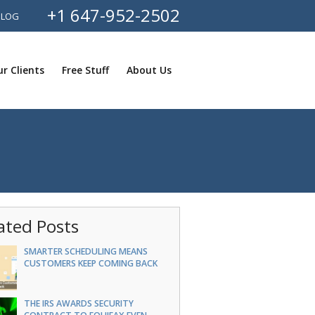
+1 647-952-2502
BLOG
r Clients
Free Stuff
About Us
ated Posts
SMARTER SCHEDULING MEANS
CUSTOMERS KEEP COMING BACK
THE IRS AWARDS SECURITY