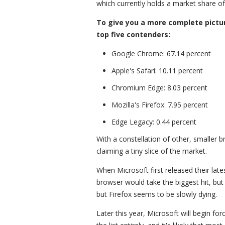
which currently holds a market share of 
To give you a more complete pictu
top five contenders:
Google Chrome: 67.14 percent
Apple's Safari: 10.11 percent
Chromium Edge: 8.03 percent
Mozilla's Firefox: 7.95 percent
Edge Legacy: 0.44 percent
With a constellation of other, smaller 
claiming a tiny slice of the market.
When Microsoft first released their lat
browser would take the biggest hit, but
but Firefox seems to be slowly dying.
Later this year, Microsoft will begin fo