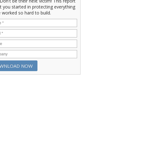
" Don't be their next victim! This report
et you started in protecting everything
 worked so hard to build.