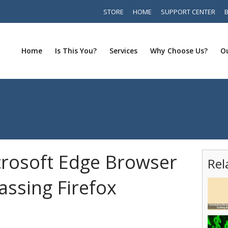
STORE
HOME
SUPPORT CENTER
Home
Is This You?
Services
Why Choose Us?
Ou
rosoft Edge Browser
Rel
assing Firefox