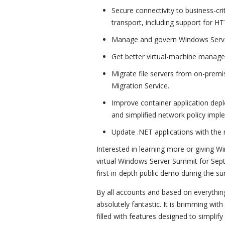
Secure connectivity to business-crit
transport, including support for H
Manage and govern Windows Serve
Get better virtual-machine manag
Migrate file servers from on-premi
Migration Service.
Improve container application dep
and simplified network policy impl
Update .NET applications with the
Interested in learning more or giving 
virtual Windows Server Summit for Sept
first in-depth public demo during the s
By all accounts and based on everythin
absolutely fantastic. It is brimming wi
filled with features designed to simplif