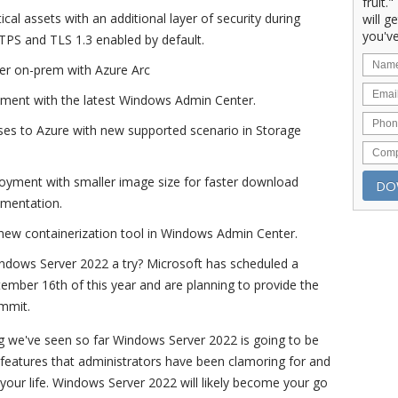
fruit.
ical assets with an additional layer of security during
will g
you've
TTPS and TLS 1.3 enabled by default.
r on-prem with Azure Arc
ement with the latest Windows Admin Center.
ses to Azure with new supported scenario in Storage
loyment with smaller image size for faster download
ementation.
 new containerization tool in Windows Admin Center.
Windows Server 2022 a try? Microsoft has scheduled a
ember 16th of this year and are planning to provide the
ummit.
g we've seen so far Windows Server 2022 is going to be
th features that administrators have been clamoring for and
y your life. Windows Server 2022 will likely become your go