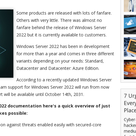
Some products are released with lots of fanfare.
Others with very little. There was almost no
fanfare behind the release of Windows Server
2022 but it is currently available to customers.
Windows Server 2022 has been in development
for more than a year and comes in three different
variants depending on your needs: Standard,
Datacenter and Datacenter: Azure Edition.
According to a recently updated Windows Server
am support for Windows Server 2022 will run from now
 will be available until October 14th, 2031.
7 Ur
Ever
022 documentation here's a quick overview of just
Plac
es possible:
Cyber-
ion against threats enabled easily with secured-core
hacker
mediu