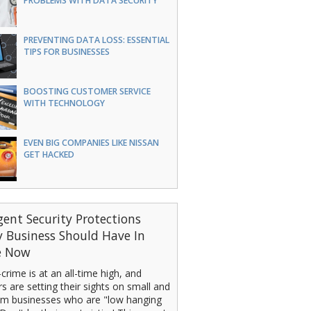
PROBLEMS WITH DATA SECURITY
PREVENTING DATA LOSS: ESSENTIAL
TIPS FOR BUSINESSES
BOOSTING CUSTOMER SERVICE
WITH TECHNOLOGY
EVEN BIG COMPANIES LIKE NISSAN
GET HACKED
gent Security Protections
y Business Should Have In
e Now
crime is at an all-time high, and
s are setting their sights on small and
m businesses who are "low hanging