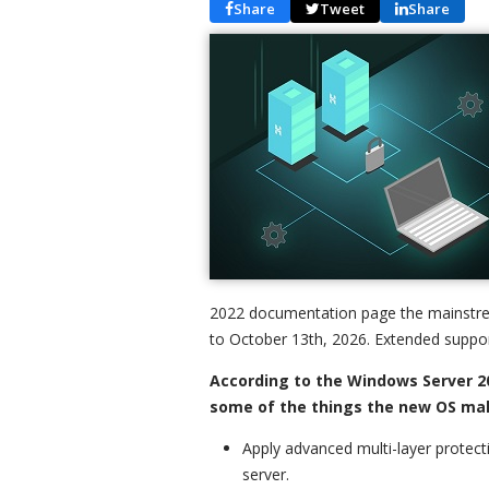
Share
Tweet
Share
2022 documentation page the mainstre
to October 13th, 2026. Extended support
According to the Windows Server 2
some of the things the new OS mak
Apply advanced multi-layer protect
server.