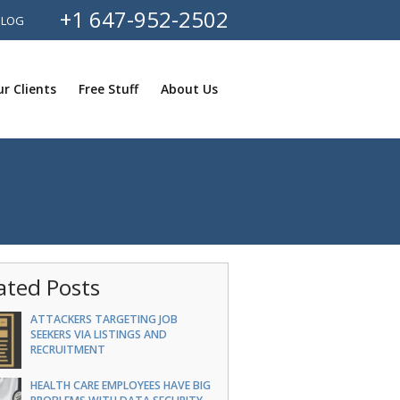
+1 647-952-2502
BLOG
r Clients
Free Stuff
About Us
ated Posts
ATTACKERS TARGETING JOB
SEEKERS VIA LISTINGS AND
RECRUITMENT
HEALTH CARE EMPLOYEES HAVE BIG