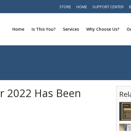
STORE
HOME
SUPPORT CENTER
Home
Is This You?
Services
Why Choose Us?
Ou
r 2022 Has Been
Rel