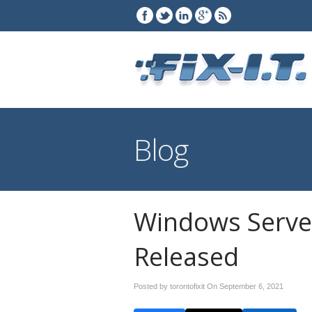
Blog
Windows Serve
Released
Posted by torontofixit On
September 6, 2021