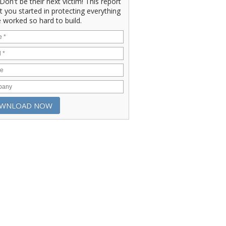
" Don't be their next victim! This report
et you started in protecting everything
 worked so hard to build.