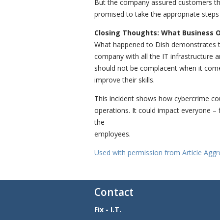
But the company assured customers that 
promised to take the appropriate steps 
Closing Thoughts: What Business 
What happened to Dish demonstrates th
company with all the IT infrastructure 
should not be complacent when it come
improve their skills.
This incident shows how cybercrime coul
operations. It could impact everyone –
the
employees.
Used with permission from Article Aggr
Contact
Fix - I.T.