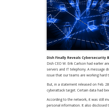
Dish Finally Reveals Cybersecurit
Dish CEO W. Erik Carlson had earlier an
servers and IT telephony. A message dis
issue that our teams are working hard t
But, in a statement released on Feb. 28
cyberattack target. Certain data had be
According to the network, it was still i
personal information. It also disclosed 