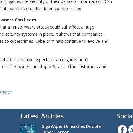
it values the security of their personal information. Dish
if it learns its data has been compromised.
Owners Can Learn
at a ransomware attack could still affect a huge
and security systems in place. It shows that companies
s to cybercrimes. Cybercriminals continue to evolve and
d affect multiple aspects of an organization’s
 from the owners and top officials to the customers and
egator
Latest Articles
Socia
GigaWiper Unleashes Double
Cyber Threat