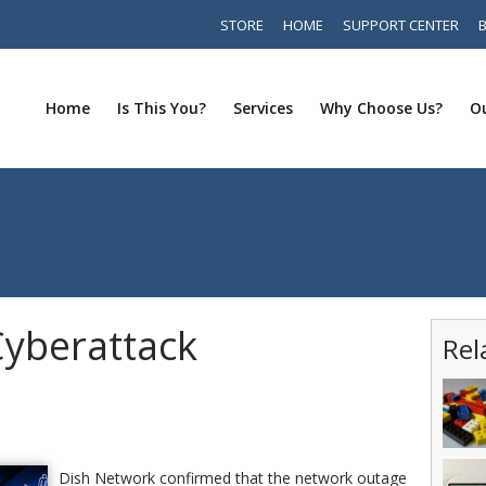
STORE
HOME
SUPPORT CENTER
Home
Is This You?
Services
Why Choose Us?
Ou
yberattack
Rel
Dish Network confirmed that the network outage