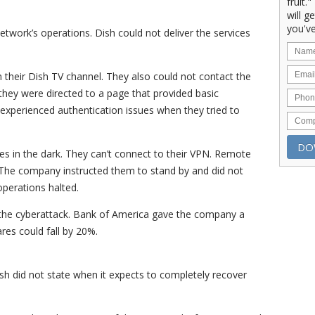
fruit.
will g
you've
twork’s operations. Dish could not deliver the services
their Dish TV channel. They also could not contact the
they were directed to a page that provided basic
 experienced authentication issues when they tried to
es in the dark. They can’t connect to their VPN. Remote
 The company instructed them to stand by and did not
operations halted.
r the cyberattack. Bank of America gave the company a
res could fall by 20%.
sh did not state when it expects to completely recover