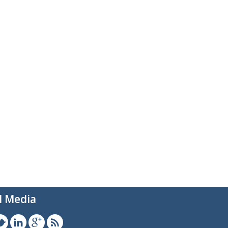
l Media