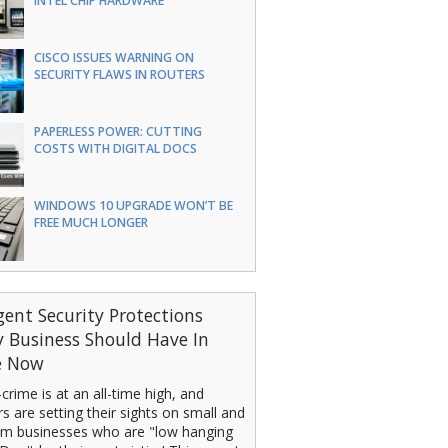
INTEL CHIP HARDWARE
CISCO ISSUES WARNING ON
SECURITY FLAWS IN ROUTERS
PAPERLESS POWER: CUTTING
COSTS WITH DIGITAL DOCS
WINDOWS 10 UPGRADE WON’T BE
FREE MUCH LONGER
gent Security Protections
y Business Should Have In
e Now
crime is at an all-time high, and
s are setting their sights on small and
m businesses who are "low hanging