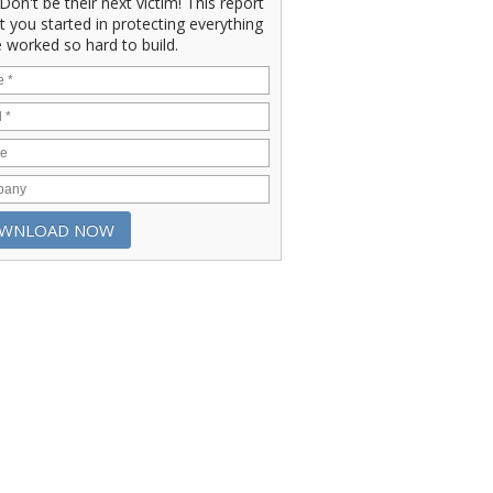
" Don't be their next victim! This report
et you started in protecting everything
 worked so hard to build.