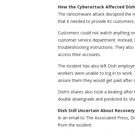
How the Cyberattack Affected Dish
The ransomware attack disrupted the ne
that it needed to provide its customers.
Customers could not watch anything on 
customer service department. Instead, 
troubleshooting instructions. They also
access their accounts.
The incident has also left Dish employe
workers were unable to log in to work.
assure them they would get paid after 
Dish’s shares also took a beating afte
double downgrade and predicted its sha
Dish Still Uncertain About Recovery
In an email to The Associated Press, Di
from the incident.