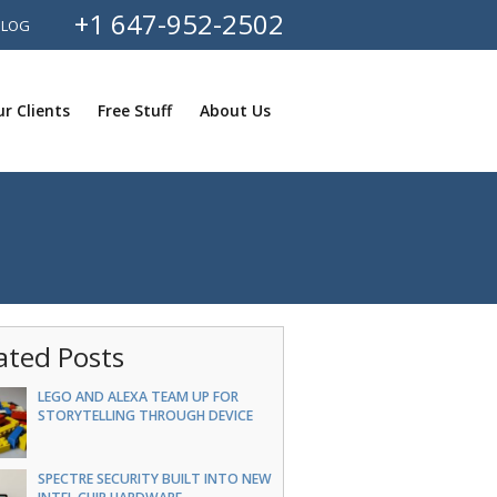
+1 647-952-2502
BLOG
r Clients
Free Stuff
About Us
ated Posts
LEGO AND ALEXA TEAM UP FOR
STORYTELLING THROUGH DEVICE
SPECTRE SECURITY BUILT INTO NEW