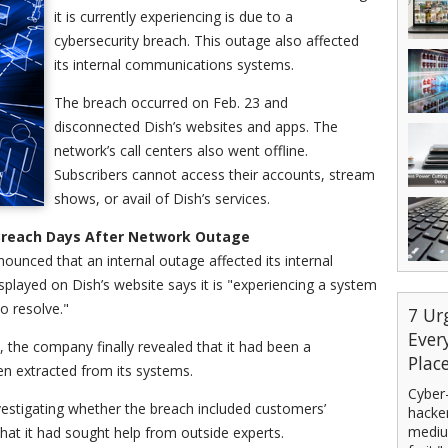
it is currently experiencing is due to a
cybersecurity breach. This outage also affected
its internal communications systems.
The breach occurred on Feb. 23 and
disconnected Dish’s websites and apps. The
network’s call centers also went offline.
Subscribers cannot access their accounts, stream
shows, or avail of Dish’s services.
y Breach Days After Network Outage
nounced that an internal outage affected its internal
played on Dish’s website says it is "experiencing a system
o resolve."
7 Ur
Ever
, the company finally revealed that it had been a
Plac
en extracted from its systems.
Cyber-
nvestigating whether the breach included customers’
hacker
mediu
that it had sought help from outside experts.