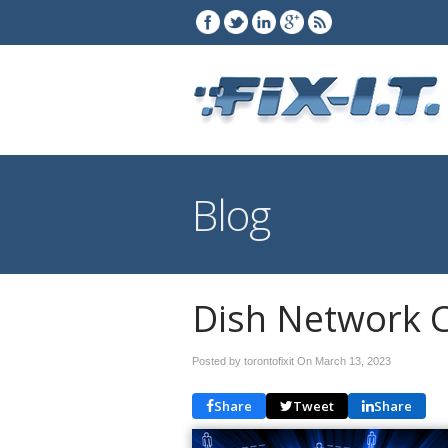
Blog
Dish Network C
Posted by torontofixit On
March 13, 2023
Share
Tweet
Share