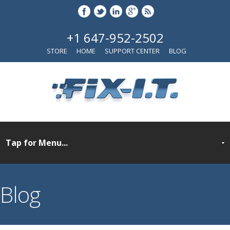
+1 647-952-2502
STORE
HOME
SUPPORT CENTER
BLOG
Blog