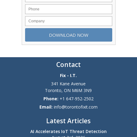
Contact
Fix - I.T.
341 Kane Avenue
Toronto
,
ON
M6M 3N9
Phone:
+1 647-952-2502
Email:
info@torontofixit.com
Latest Articles
AI Accelerates IoT Threat Detection