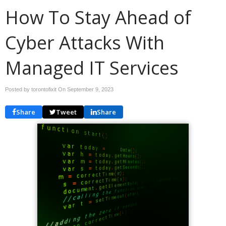
How To Stay Ahead of
Cyber Attacks With
Managed IT Services
Posted by torontofixit On
September 9, 2023
Share
Tweet
Share