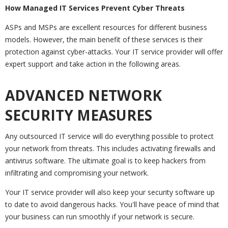
How Managed IT Services Prevent Cyber Threats
ASPs and MSPs are excellent resources for different business
models. However, the main benefit of these services is their
protection against cyber-attacks. Your IT service provider will offer
expert support and take action in the following areas.
ADVANCED NETWORK
SECURITY MEASURES
Any outsourced IT service will do everything possible to protect
your network from threats. This includes activating firewalls and
antivirus software. The ultimate goal is to keep hackers from
infiltrating and compromising your network.
Your IT service provider will also keep your security software up
to date to avoid dangerous hacks. You'll have peace of mind that
your business can run smoothly if your network is secure.