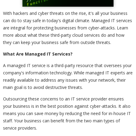
With hackers and cyber threats on the rise, it's all your business
can do to stay safe in today's digital climate. Managed IT services
are integral for protecting businesses from cyber-attacks. Learn
more about what these third-party cloud services do and how
they can keep your business safe from outside threats.
What Are Managed IT Services?
A managed IT service is a third-party resource that oversees your
company's information technology. While managed IT experts are
readily available to address any issues with your network, their
main goal is to avoid destructive threats.
Outsourcing these concerns to an IT service provider ensures
your business is in the best position against cyber-attacks. It also
means you can save money by reducing the need for in-house IT
staff. Your business can benefit from the two main types of
service providers.