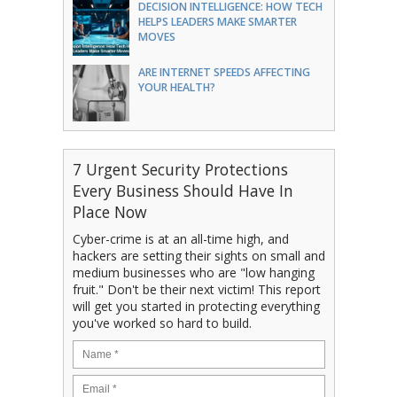
DECISION INTELLIGENCE: HOW TECH
HELPS LEADERS MAKE SMARTER
MOVES
ARE INTERNET SPEEDS AFFECTING
YOUR HEALTH?
7 Urgent Security Protections
Every Business Should Have In
Place Now
Cyber-crime is at an all-time high, and
hackers are setting their sights on small and
medium businesses who are "low hanging
fruit." Don't be their next victim! This report
will get you started in protecting everything
you've worked so hard to build.