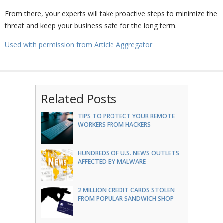
From there, your experts will take proactive steps to minimize the
threat and keep your business safe for the long term.
Used with permission from Article Aggregator
Related Posts
TIPS TO PROTECT YOUR REMOTE
WORKERS FROM HACKERS
HUNDREDS OF U.S. NEWS OUTLETS
AFFECTED BY MALWARE
2 MILLION CREDIT CARDS STOLEN
FROM POPULAR SANDWICH SHOP