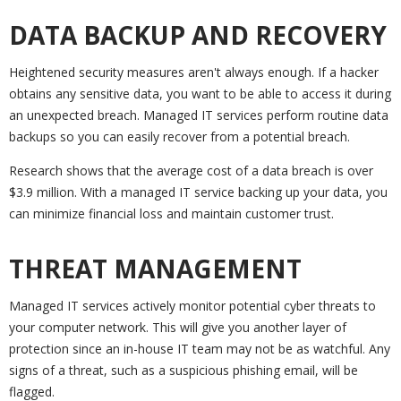
DATA BACKUP AND RECOVERY
Heightened security measures aren't always enough. If a hacker
obtains any sensitive data, you want to be able to access it during
an unexpected breach. Managed IT services perform routine data
backups so you can easily recover from a potential breach.
Research shows that the average cost of a data breach is over
$3.9 million. With a managed IT service backing up your data, you
can minimize financial loss and maintain customer trust.
THREAT MANAGEMENT
Managed IT services actively monitor potential cyber threats to
your computer network. This will give you another layer of
protection since an in-house IT team may not be as watchful. Any
signs of a threat, such as a suspicious phishing email, will be
flagged.