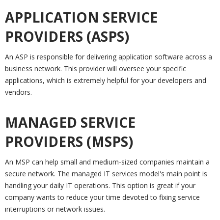
APPLICATION SERVICE
PROVIDERS (ASPS)
An ASP is responsible for delivering application software across a
business network. This provider will oversee your specific
applications, which is extremely helpful for your developers and
vendors.
MANAGED SERVICE
PROVIDERS (MSPS)
An MSP can help small and medium-sized companies maintain a
secure network. The managed IT services model's main point is
handling your daily IT operations. This option is great if your
company wants to reduce your time devoted to fixing service
interruptions or network issues.