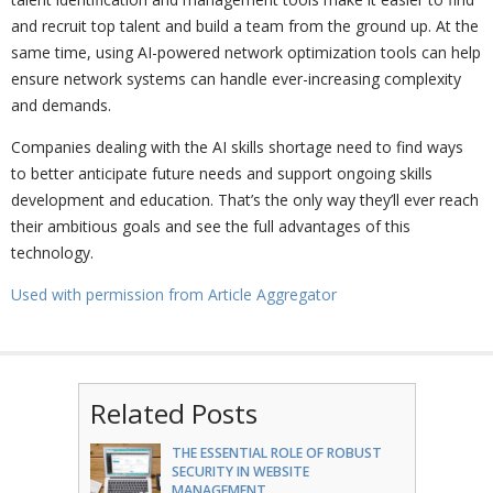
and recruit top talent and build a team from the ground up. At the
same time, using AI-powered network optimization tools can help
ensure network systems can handle ever-increasing complexity
and demands.
Companies dealing with the AI skills shortage need to find ways
to better anticipate future needs and support ongoing skills
development and education. That’s the only way they’ll ever reach
their ambitious goals and see the full advantages of this
technology.
Used with permission from Article Aggregator
Related Posts
THE ESSENTIAL ROLE OF ROBUST
SECURITY IN WEBSITE
MANAGEMENT