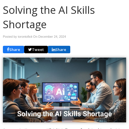
Solving the AI Skills
Shortage
Posted by torontofixit On
December 24, 2024
Share
Tweet
Share