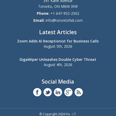
341 Kane Avenue
Toronto
,
ON
M6M 3N9
Phone:
+1 647-952-2502
Email:
info@torontofixit.com
Latest Articles
Zoom Adds AI Receptionist for Business Calls
August 5th, 2026
GigaWiper Unleashes Double Cyber Threat
August 4th, 2026
Social Media
© Copyright 2026 Fix - I.T.