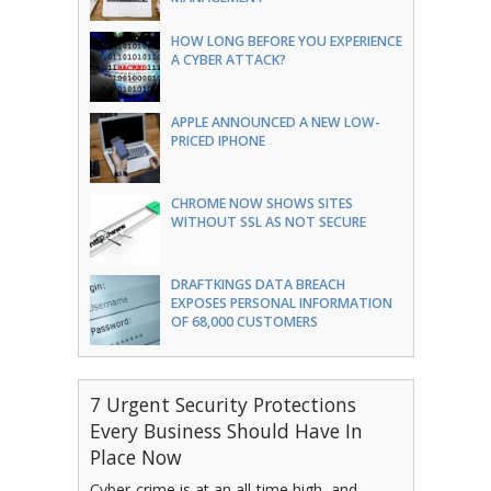
HOW LONG BEFORE YOU EXPERIENCE
A CYBER ATTACK?
APPLE ANNOUNCED A NEW LOW-
PRICED IPHONE
CHROME NOW SHOWS SITES
WITHOUT SSL AS NOT SECURE
DRAFTKINGS DATA BREACH
EXPOSES PERSONAL INFORMATION
OF 68,000 CUSTOMERS
7 Urgent Security Protections
Every Business Should Have In
Place Now
Cyber-crime is at an all-time high, and