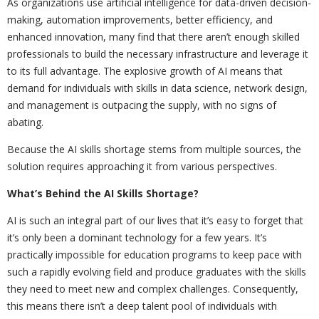
As organizations use artificial intelligence for data-driven decision-
making, automation improvements, better efficiency, and
enhanced innovation, many find that there aren’t enough skilled
professionals to build the necessary infrastructure and leverage it
to its full advantage. The explosive growth of AI means that
demand for individuals with skills in data science, network design,
and management is outpacing the supply, with no signs of
abating.
Because the AI skills shortage stems from multiple sources, the
solution requires approaching it from various perspectives.
What’s Behind the AI Skills Shortage?
AI is such an integral part of our lives that it’s easy to forget that
it’s only been a dominant technology for a few years. It’s
practically impossible for education programs to keep pace with
such a rapidly evolving field and produce graduates with the skills
they need to meet new and complex challenges. Consequently,
this means there isn’t a deep talent pool of individuals with