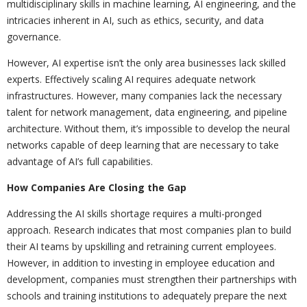
multidisciplinary skills in machine learning, AI engineering, and the
intricacies inherent in AI, such as ethics, security, and data
governance.
However, AI expertise isn’t the only area businesses lack skilled
experts. Effectively scaling AI requires adequate network
infrastructures. However, many companies lack the necessary
talent for network management, data engineering, and pipeline
architecture. Without them, it’s impossible to develop the neural
networks capable of deep learning that are necessary to take
advantage of AI’s full capabilities.
How Companies Are Closing the Gap
Addressing the AI skills shortage requires a multi-pronged
approach. Research indicates that most companies plan to build
their AI teams by upskilling and retraining current employees.
However, in addition to investing in employee education and
development, companies must strengthen their partnerships with
schools and training institutions to adequately prepare the next