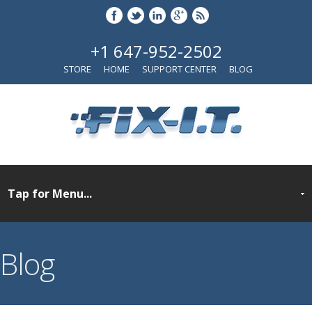
+1 647-952-2502
STORE
HOME
SUPPORT CENTER
BLOG
Blog