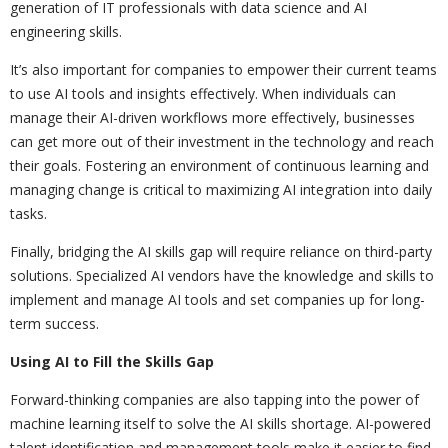
generation of IT professionals with data science and AI
engineering skills.
It’s also important for companies to empower their current teams
to use AI tools and insights effectively. When individuals can
manage their AI-driven workflows more effectively, businesses
can get more out of their investment in the technology and reach
their goals. Fostering an environment of continuous learning and
managing change is critical to maximizing AI integration into daily
tasks.
Finally, bridging the AI skills gap will require reliance on third-party
solutions. Specialized AI vendors have the knowledge and skills to
implement and manage AI tools and set companies up for long-
term success.
Using AI to Fill the Skills Gap
Forward-thinking companies are also tapping into the power of
machine learning itself to solve the AI skills shortage. AI-powered
talent identification and management tools make it easier to find