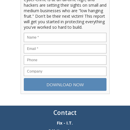
hackers are setting their sights on small and
medium businesses who are "low hanging
fruit." Don't be their next victim! This report
will get you started in protecting everything
you've worked so hard to build.
Contact
Fix - I.T.