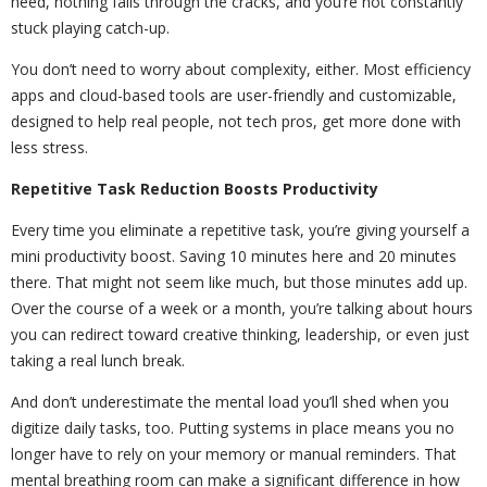
need, nothing falls through the cracks, and you’re not constantly
stuck playing catch-up.
You don’t need to worry about complexity, either. Most efficiency
apps and cloud-based tools are user-friendly and customizable,
designed to help real people, not tech pros, get more done with
less stress.
Repetitive Task Reduction Boosts Productivity
Every time you eliminate a repetitive task, you’re giving yourself a
mini productivity boost. Saving 10 minutes here and 20 minutes
there. That might not seem like much, but those minutes add up.
Over the course of a week or a month, you’re talking about hours
you can redirect toward creative thinking, leadership, or even just
taking a real lunch break.
And don’t underestimate the mental load you’ll shed when you
digitize daily tasks, too. Putting systems in place means you no
longer have to rely on your memory or manual reminders. That
mental breathing room can make a significant difference in how