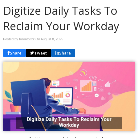
Digitize Daily Tasks To
Reclaim Your Workday
Posted by torontofixit On
August 8, 2025
Share
Tweet
Share