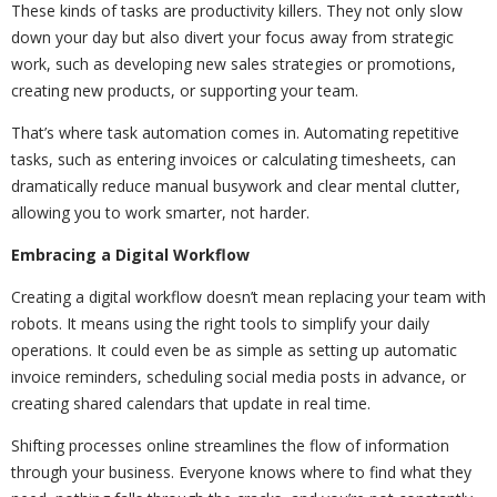
These kinds of tasks are productivity killers. They not only slow
down your day but also divert your focus away from strategic
work, such as developing new sales strategies or promotions,
creating new products, or supporting your team.
That’s where task automation comes in. Automating repetitive
tasks, such as entering invoices or calculating timesheets, can
dramatically reduce manual busywork and clear mental clutter,
allowing you to work smarter, not harder.
Embracing a Digital Workflow
Creating a digital workflow doesn’t mean replacing your team with
robots. It means using the right tools to simplify your daily
operations. It could even be as simple as setting up automatic
invoice reminders, scheduling social media posts in advance, or
creating shared calendars that update in real time.
Shifting processes online streamlines the flow of information
through your business. Everyone knows where to find what they