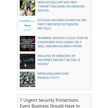
NEW GOOGLE APP MAY HELP
THWART MALWARE ON ANDROID
DEVICES
GOOGLE CRACKING DOWN ON 3RD
PARTY BROWSER EXTENSION
INSTALLS
WARNING: MASSIVE COLLECTION OF
PASSWORDS WAS LEAKED ON A
WELL-KNOWN HACKING FORUM
MILLIONS OF WINDOWS XP
MACHINES ARE NOT SECURE, IS
YOURS?
IMPROVING EMPLOYEE
PRODUCTIVITY
7 Urgent Security Protections
Every Business Should Have In