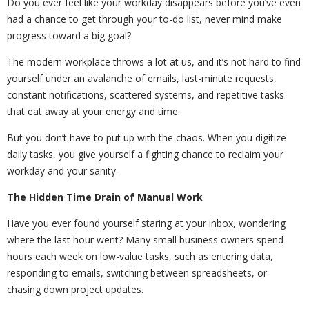
Do you ever feel like your workday disappears before you’ve even
had a chance to get through your to-do list, never mind make
progress toward a big goal?
The modern workplace throws a lot at us, and it’s not hard to find
yourself under an avalanche of emails, last-minute requests,
constant notifications, scattered systems, and repetitive tasks
that eat away at your energy and time.
But you don’t have to put up with the chaos. When you digitize
daily tasks, you give yourself a fighting chance to reclaim your
workday and your sanity.
The Hidden Time Drain of Manual Work
Have you ever found yourself staring at your inbox, wondering
where the last hour went? Many small business owners spend
hours each week on low-value tasks, such as entering data,
responding to emails, switching between spreadsheets, or
chasing down project updates.