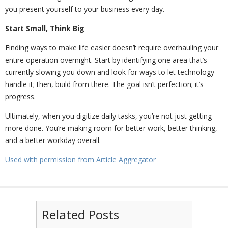
you present yourself to your business every day.
Start Small, Think Big
Finding ways to make life easier doesn’t require overhauling your
entire operation overnight. Start by identifying one area that’s
currently slowing you down and look for ways to let technology
handle it; then, build from there. The goal isn’t perfection; it’s
progress.
Ultimately, when you digitize daily tasks, you’re not just getting
more done. You’re making room for better work, better thinking,
and a better workday overall.
Used with permission from Article Aggregator
Related Posts