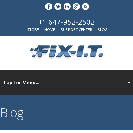
+1 647-952-2502
STORE
HOME
SUPPORT CENTER
BLOG
Blog