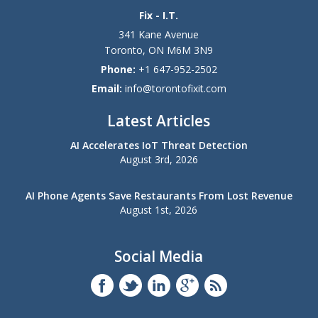
Fix - I.T.
341 Kane Avenue
Toronto
,
ON
M6M 3N9
Phone:
+1 647-952-2502
Email:
info@torontofixit.com
Latest Articles
AI Accelerates IoT Threat Detection
August 3rd, 2026
AI Phone Agents Save Restaurants From Lost Revenue
August 1st, 2026
Social Media