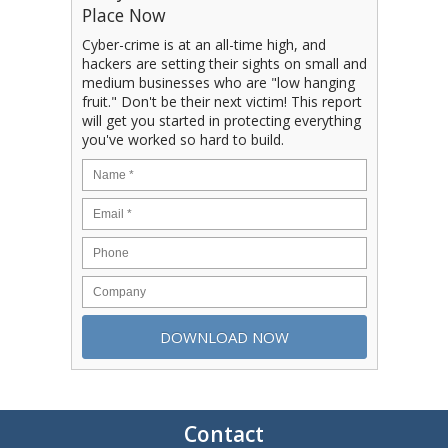
Place Now
Cyber-crime is at an all-time high, and
hackers are setting their sights on small and
medium businesses who are "low hanging
fruit." Don't be their next victim! This report
will get you started in protecting everything
you've worked so hard to build.
Contact