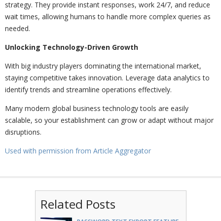
strategy. They provide instant responses, work 24/7, and reduce
wait times, allowing humans to handle more complex queries as
needed.
Unlocking Technology-Driven Growth
With big industry players dominating the international market,
staying competitive takes innovation. Leverage data analytics to
identify trends and streamline operations effectively.
Many modern global business technology tools are easily
scalable, so your establishment can grow or adapt without major
disruptions.
Used with permission from Article Aggregator
Related Posts