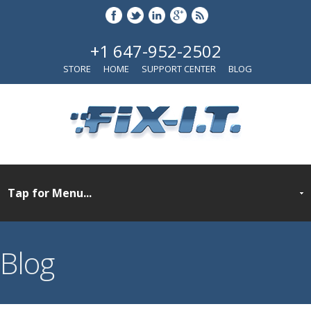
+1 647-952-2502
STORE
HOME
SUPPORT CENTER
BLOG
Blog