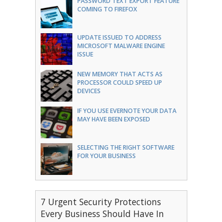
PASSWORD TEXT EXPORT FEATURE
COMING TO FIREFOX
UPDATE ISSUED TO ADDRESS
MICROSOFT MALWARE ENGINE
ISSUE
NEW MEMORY THAT ACTS AS
PROCESSOR COULD SPEED UP
DEVICES
IF YOU USE EVERNOTE YOUR DATA
MAY HAVE BEEN EXPOSED
SELECTING THE RIGHT SOFTWARE
FOR YOUR BUSINESS
7 Urgent Security Protections
Every Business Should Have In