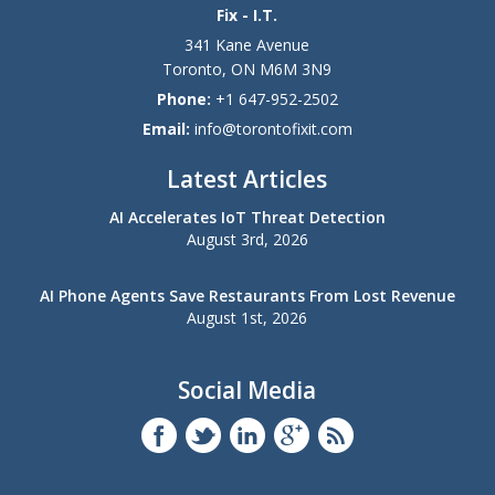
Fix - I.T.
341 Kane Avenue
Toronto
,
ON
M6M 3N9
Phone:
+1 647-952-2502
Email:
info@torontofixit.com
Latest Articles
AI Accelerates IoT Threat Detection
August 3rd, 2026
AI Phone Agents Save Restaurants From Lost Revenue
August 1st, 2026
Social Media