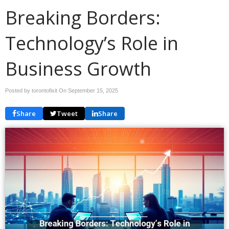
Breaking Borders:
Technology’s Role in
Business Growth
Posted by torontofixit On
September 15, 2025
Share
Tweet
Share