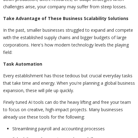
challenges arise, your company may suffer from steep losses.
Take Advantage of These Business Scalability Solutions
In the past, smaller businesses struggled to expand and compete
with the established supply chains and bigger budgets of large
corporations. Here's how modern technology levels the playing
field:
Task Automation
Every establishment has those tedious but crucial everyday tasks
that take time and energy. When you're planning a global business
expansion, these will pile up quickly.
Finely tuned AI tools can do the heavy lifting and free your team
to focus on creative, high-impact projects. Many businesses
already use these tools for the following:
Streamlining payroll and accounting processes