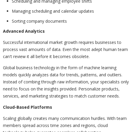
Scheduling and managing employee shifts
Managing scheduling and calendar updates
Sorting company documents
Advanced Analytics
Successful international market growth requires businesses to
process vast amounts of data. Even the most adept human team
can't review it all before it becomes obsolete.
Global business technology in the form of machine learning
models quickly analyzes data for trends, patterns, and outliers.
Instead of combing through raw information, your specialists only
need to focus on the insights provided. Personalize products,
services, and marketing strategies to match customer needs.
Cloud-Based Platforms
Scaling globally creates many communication hurdles. With team
members spread across time zones and regions, cloud