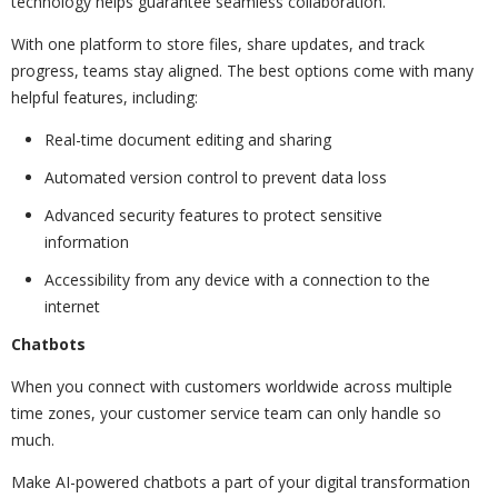
technology helps guarantee seamless collaboration.
With one platform to store files, share updates, and track
progress, teams stay aligned. The best options come with many
helpful features, including:
Real-time document editing and sharing
Automated version control to prevent data loss
Advanced security features to protect sensitive
information
Accessibility from any device with a connection to the
internet
Chatbots
When you connect with customers worldwide across multiple
time zones, your customer service team can only handle so
much.
Make AI-powered chatbots a part of your digital transformation