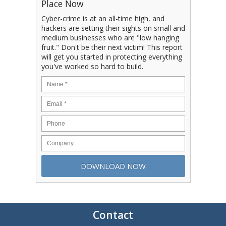
Place Now
Cyber-crime is at an all-time high, and
hackers are setting their sights on small and
medium businesses who are "low hanging
fruit." Don't be their next victim! This report
will get you started in protecting everything
you've worked so hard to build.
Contact