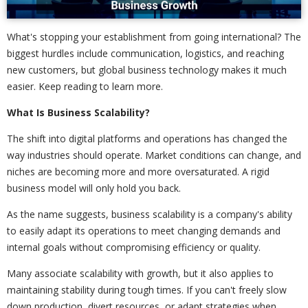
What's stopping your establishment from going international? The
biggest hurdles include communication, logistics, and reaching
new customers, but global business technology makes it much
easier. Keep reading to learn more.
What Is Business Scalability?
The shift into digital platforms and operations has changed the
way industries should operate. Market conditions can change, and
niches are becoming more and more oversaturated. A rigid
business model will only hold you back.
As the name suggests, business scalability is a company's ability
to easily adapt its operations to meet changing demands and
internal goals without compromising efficiency or quality.
Many associate scalability with growth, but it also applies to
maintaining stability during tough times. If you can't freely slow
down production, divert resources, or adapt strategies when