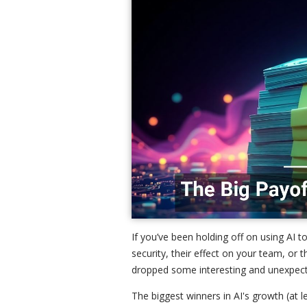
If you’ve been holding off on using AI 
security, their effect on your team, or
dropped some interesting and unexpec
The biggest winners in AI's growth (at 