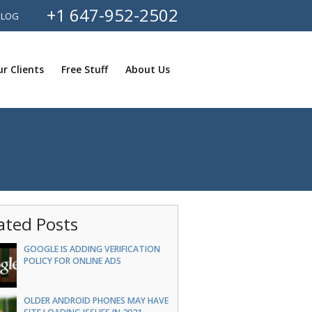
+1 647-952-2502
BLOG
r Clients
Free Stuff
About Us
ated Posts
GOOGLE IS ADDING VERIFICATION
POLICY FOR ONLINE ADS
OLDER ANDROID PHONES MAY HAVE