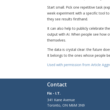
Start small. Pick one repetitive task (e
week experiment with a specific tool t
they see results firsthand.
It can also help to publicly celebrate 
output with AI. When people see how othe
themselves.
The data is crystal clear: the future do
It belongs to the ones whose people be
Used with permission from Article Aggr
Contact
Fix - I.T.
341 Kane Avenue
Toronto
,
ON
M6M 3N9