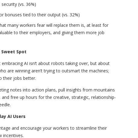
security (vs. 36%)
r bonuses tied to their output (vs. 32%)
at many workers fear will replace them is, at least for
luable to their employers, and giving them more job
n Sweet Spot
embracing AI isn’t about robots taking over, but about
 are winning aren’t trying to outsmart the machines;
o their jobs better.
eting notes into action plans, pull insights from mountains
, and free up hours for the creative, strategic, relationship-
eedle.
ay AI Users
antage and encourage your workers to streamline their
 incentives.