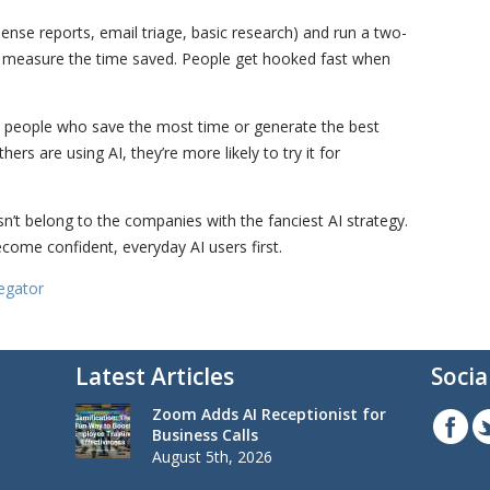
xpense reports, email triage, basic research) and run a two-
o measure the time saved. People get hooked fast when
the people who save the most time or generate the best
rs are using AI, they’re more likely to try it for
esn’t belong to the companies with the fanciest AI strategy.
come confident, everyday AI users first.
egator
Latest Articles
Socia
Zoom Adds AI Receptionist for
Business Calls
August 5th, 2026