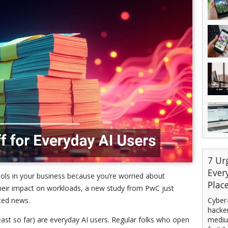
7 Ur
Ever
tools in your business because you’re worried about
Plac
 their impact on workloads, a new study from PwC just
Cyber-
ted news.
hacker
mediu
least so far) are everyday AI users. Regular folks who open