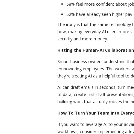
58% feel more confident about job 
52% have already seen higher pay o
The irony is that the same technology th
now, making everyday AI users more va
security and more money.
Hitting the Human-AI Collaboratio
Smart business owners understand that 
empowering employees. The workers who
they're treating AI as a helpful tool to d
AI can draft emails in seconds, turn me
of data, create first-draft presentations
building work that actually moves the n
How To Turn Your Team Into Everyd
If you want to leverage AI to your adv
workflows, consider implementing a few