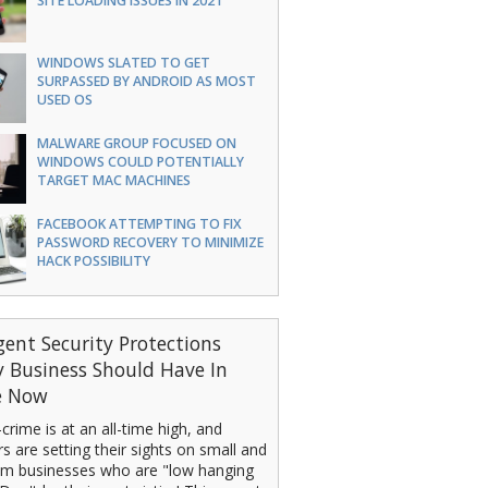
SITE LOADING ISSUES IN 2021
WINDOWS SLATED TO GET
SURPASSED BY ANDROID AS MOST
USED OS
MALWARE GROUP FOCUSED ON
WINDOWS COULD POTENTIALLY
TARGET MAC MACHINES
FACEBOOK ATTEMPTING TO FIX
PASSWORD RECOVERY TO MINIMIZE
HACK POSSIBILITY
gent Security Protections
y Business Should Have In
e Now
crime is at an all-time high, and
s are setting their sights on small and
m businesses who are "low hanging