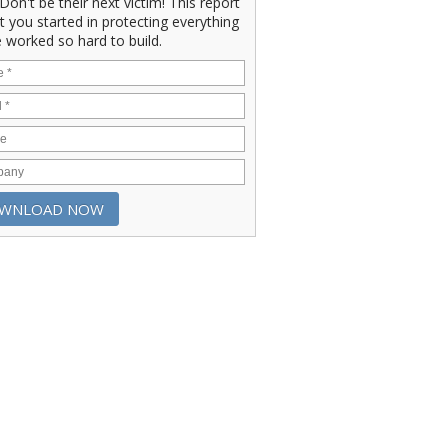
" Don't be their next victim! This report
et you started in protecting everything
 worked so hard to build.