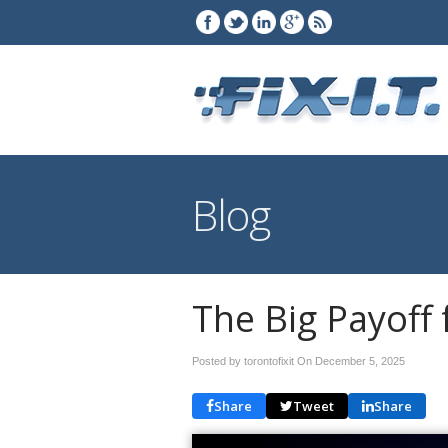
Blog
The Big Payoff 
Posted by torontofixit On
December 5, 2025
Share
Tweet
Share