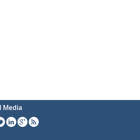
l Media