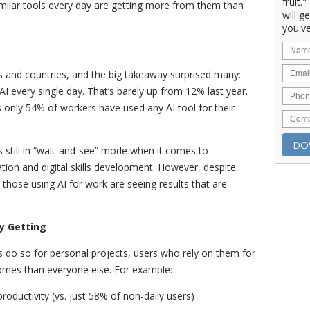
fruit.
imilar tools every day are getting more from them than
will g
you've
 and countries, and the big takeaway surprised many:
 every single day. That’s barely up from 12% last year.
s only 54% of workers have used any AI tool for their
s still in “wait-and-see” mode when it comes to
ion and digital skills development. However, despite
those using AI for work are seeing results that are
y Getting
do so for personal projects, users who rely on them for
omes than everyone else. For example:
roductivity (vs. just 58% of non-daily users)