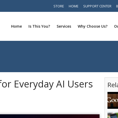
STORE
HOME
SUPPORT CENTER
Home
Is This You?
Services
Why Choose Us?
Ou
for Everyday AI Users
Rel