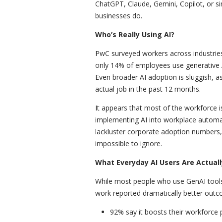
ChatGPT, Claude, Gemini, Copilot, or s
businesses do.
Who’s Really Using AI?
PwC surveyed workers across industries
only 14% of employees use generative AI
Even broader AI adoption is sluggish, a
actual job in the past 12 months.
It appears that most of the workforce i
implementing AI into workplace automat
lackluster corporate adoption numbers, 
impossible to ignore.
What Everyday AI Users Are Actuall
While most people who use GenAI tools 
work reported dramatically better outc
92% say it boosts their workforce p