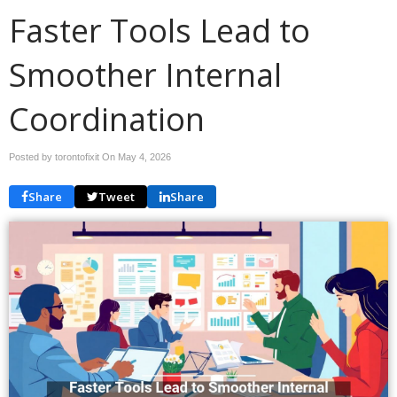
Faster Tools Lead to
Smoother Internal
Coordination
Posted by torontofixit On
May 4, 2026
Share
Tweet
Share