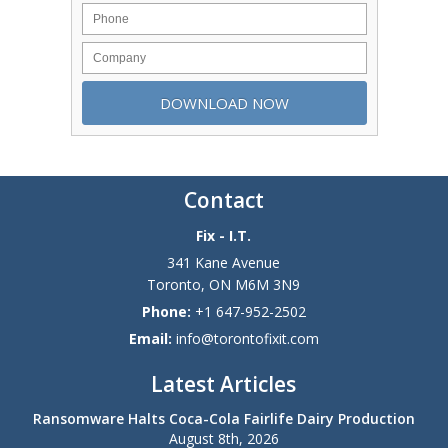
Contact
Fix - I.T.
341 Kane Avenue
Toronto
,
ON
M6M 3N9
Phone:
+1 647-952-2502
Email:
info@torontofixit.com
Latest Articles
Ransomware Halts Coca-Cola Fairlife Dairy Production
August 8th, 2026