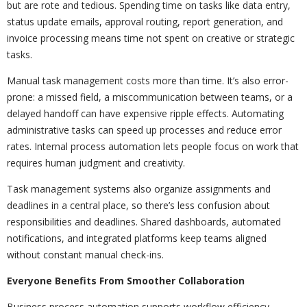
but are rote and tedious. Spending time on tasks like data entry,
status update emails, approval routing, report generation, and
invoice processing means time not spent on creative or strategic
tasks.
Manual task management costs more than time. It’s also error-
prone: a missed field, a miscommunication between teams, or a
delayed handoff can have expensive ripple effects. Automating
administrative tasks can speed up processes and reduce error
rates. Internal process automation lets people focus on work that
requires human judgment and creativity.
Task management systems also organize assignments and
deadlines in a central place, so there’s less confusion about
responsibilities and deadlines. Shared dashboards, automated
notifications, and integrated platforms keep teams aligned
without constant manual check-ins.
Everyone Benefits From Smoother Collaboration
Business process automation supports workflow efficiency