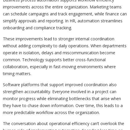
improvements across the entire organization. Marketing teams
can schedule campaigns and track engagement, while finance can
simplify approvals and reporting. In HR, automation streamlines
onboarding and compliance tracking.
These improvements lead to stronger internal coordination
without adding complexity to daily operations. When departments
operate in isolation, delays and miscommunication become
common. Technology supports better cross-functional
collaboration, especially in fast-moving environments where
timing matters.
Software platforms that support improved coordination also
strengthen accountability. Everyone involved in a project can
monitor progress while eliminating bottlenecks that arise when
they have to chase down information. Over time, this leads to a
more predictable workflow across the organization.
The conversation about operational efficiency can’t overlook the