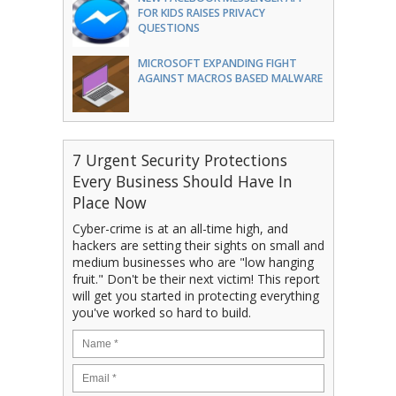
FOR KIDS RAISES PRIVACY
QUESTIONS
MICROSOFT EXPANDING FIGHT
AGAINST MACROS BASED MALWARE
7 Urgent Security Protections
Every Business Should Have In
Place Now
Cyber-crime is at an all-time high, and
hackers are setting their sights on small and
medium businesses who are "low hanging
fruit." Don't be their next victim! This report
will get you started in protecting everything
you've worked so hard to build.