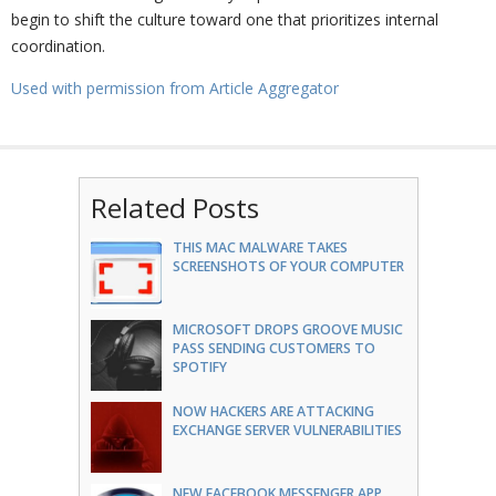
begin to shift the culture toward one that prioritizes internal
coordination.
Used with permission from Article Aggregator
Related Posts
THIS MAC MALWARE TAKES
SCREENSHOTS OF YOUR COMPUTER
MICROSOFT DROPS GROOVE MUSIC
PASS SENDING CUSTOMERS TO
SPOTIFY
NOW HACKERS ARE ATTACKING
EXCHANGE SERVER VULNERABILITIES
NEW FACEBOOK MESSENGER APP