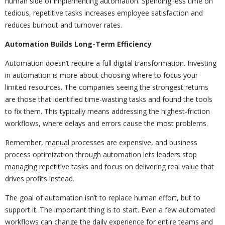
human side of implementing automation. Spending less time on
tedious, repetitive tasks increases employee satisfaction and
reduces burnout and turnover rates.
Automation Builds Long-Term Efficiency
Automation doesn’t require a full digital transformation. Investing
in automation is more about choosing where to focus your
limited resources. The companies seeing the strongest returns
are those that identified time-wasting tasks and found the tools
to fix them. This typically means addressing the highest-friction
workflows, where delays and errors cause the most problems.
Remember, manual processes are expensive, and business
process optimization through automation lets leaders stop
managing repetitive tasks and focus on delivering real value that
drives profits instead.
The goal of automation isn’t to replace human effort, but to
support it. The important thing is to start. Even a few automated
workflows can change the daily experience for entire teams and