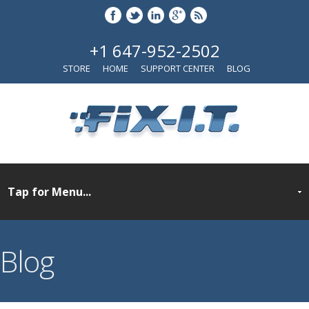
+1 647-952-2502
STORE
HOME
SUPPORT CENTER
BLOG
Blog