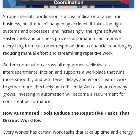
Strong internal coordination is a clear indicator of a well-run
business, but it doesn’t happen by accident. It takes the right
systems and processes, and increasingly, the right software.
Faster tools and business process automation can improve
everything from customer response time to financial reporting by
reducing manual effort and streamlining repetitive work.
Better coordination across all departments eliminates
interdepartmental friction and supports a workplace that runs
more smoothly and with fewer delays and errors. Teams work
together more effectively and efficiently. And as your company
grows, investing in automation will become a requirement for
consistent performance.
How Automated Tools Reduce the Repetitive Tasks That
Disrupt Workflow
Every worker has certain work tasks that take up time and energy