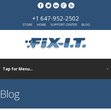
+1 647-952-2502
STORE
HOME
SUPPORT CENTER
BLOG
Blog