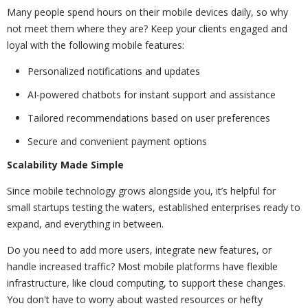
Many people spend hours on their mobile devices daily, so why
not meet them where they are? Keep your clients engaged and
loyal with the following mobile features:
Personalized notifications and updates
AI-powered chatbots for instant support and assistance
Tailored recommendations based on user preferences
Secure and convenient payment options
Scalability Made Simple
Since mobile technology grows alongside you, it’s helpful for
small startups testing the waters, established enterprises ready to
expand, and everything in between.
Do you need to add more users, integrate new features, or
handle increased traffic? Most mobile platforms have flexible
infrastructure, like cloud computing, to support these changes.
You don't have to worry about wasted resources or hefty