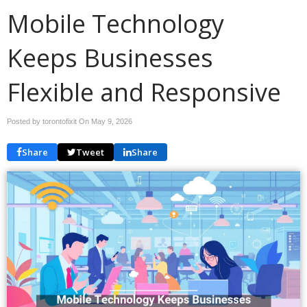
Mobile Technology
Keeps Businesses
Flexible and Responsive
Posted by torontofixit On
May 9, 2026
Share
Tweet
Share