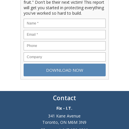
fruit." Don't be their next victim! This report
will get you started in protecting everything
you've worked so hard to build.
Contact
Fix - I.T.
341 Kane Avenue
Toronto
,
ON
M6M 3N9