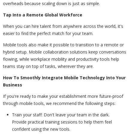
overheads because scaling down is just as simple.
Tap Into a Remote Global Workforce
When you can hire talent from anywhere across the world, it's
easier to find the perfect match for your team.
Mobile tools also make it possible to transition to a remote or
hybrid setup. Mobile collaboration solutions keep conversations
flowing, while workplace mobility and productivity tools help
teams stay on top of tasks, wherever they are.
How To Smoothly Integrate Mobile Technology Into Your
Business
If you're ready to make your establishment more future-proof
through mobile tools, we recommend the following steps:
Train your staff: Don't leave your team in the dark.
Provide practical training sessions to help them feel
confident using the new tools.