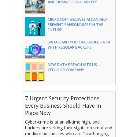
AND BUSINESS SCALABILITY
MICROSOFT BELIEVES AI CAN HELP
PREVENT RANSOMWARE IN THE
FUTURE
SAFEGUARD YOUR VALUABLE DATA
WITH REGULAR BACKUPS
NEW DATA BREACH HITS US
CELLULAR COMPANY
7 Urgent Security Protections
Every Business Should Have In
Place Now
Cyber-crime is at an all-time high, and
hackers are setting their sights on small and
medium businesses who are "low hanging