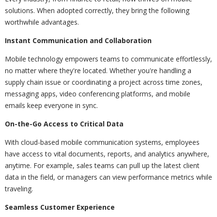
solutions. When adopted correctly, they bring the following
worthwhile advantages.
Instant Communication and Collaboration
Mobile technology empowers teams to communicate effortlessly,
no matter where they're located. Whether you're handling a
supply chain issue or coordinating a project across time zones,
messaging apps, video conferencing platforms, and mobile
emails keep everyone in sync.
On-the-Go Access to Critical Data
With cloud-based mobile communication systems, employees
have access to vital documents, reports, and analytics anywhere,
anytime. For example, sales teams can pull up the latest client
data in the field, or managers can view performance metrics while
traveling.
Seamless Customer Experience