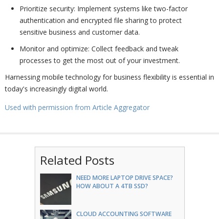
Prioritize security: Implement systems like two-factor
authentication and encrypted file sharing to protect
sensitive business and customer data.
Monitor and optimize: Collect feedback and tweak
processes to get the most out of your investment.
Harnessing mobile technology for business flexibility is essential in
today's increasingly digital world.
Used with permission from Article Aggregator
Related Posts
NEED MORE LAPTOP DRIVE SPACE?
HOW ABOUT A 4TB SSD?
CLOUD ACCOUNTING SOFTWARE