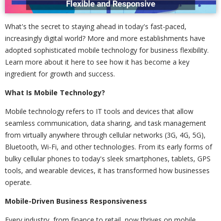
What's the secret to staying ahead in today's fast-paced,
increasingly digital world? More and more establishments have
adopted sophisticated mobile technology for business flexibility.
Learn more about it here to see how it has become a key
ingredient for growth and success.
What Is Mobile Technology?
Mobile technology refers to IT tools and devices that allow
seamless communication, data sharing, and task management
from virtually anywhere through cellular networks (3G, 4G, 5G),
Bluetooth, Wi-Fi, and other technologies. From its early forms of
bulky cellular phones to today's sleek smartphones, tablets, GPS
tools, and wearable devices, it has transformed how businesses
operate.
Mobile-Driven Business Responsiveness
Every industry, from finance to retail, now thrives on mobile